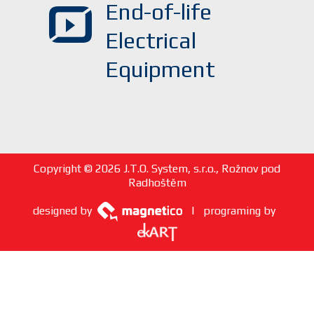
End-of-life
Electrical
Equipment
Copyright © 2026 J.T.O. System, s.r.o., Rožnov pod
Radhoštěm
designed by
| programing by