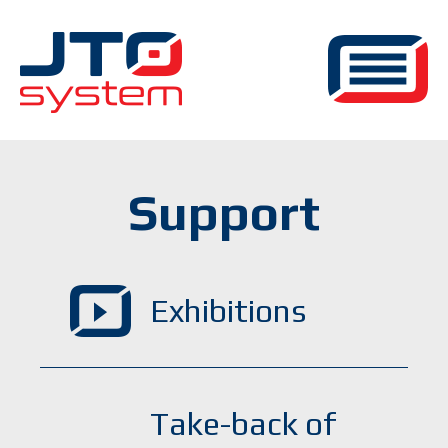
Support
Exhibitions
Take-back of