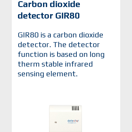
Carbon dioxide
detector GIR80
GIR80 is a carbon dioxide
detector. The detector
function is based on long
therm stable infrared
sensing element.