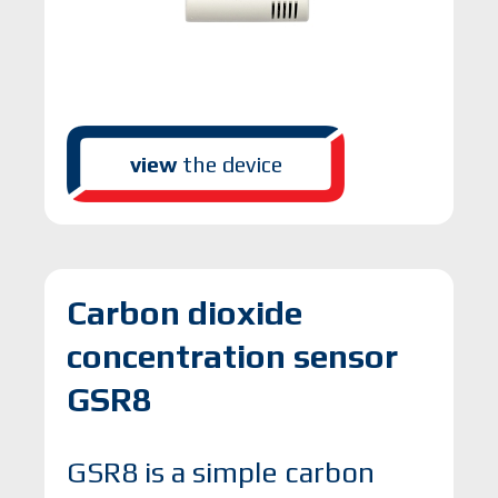
view
the device
Carbon dioxide
concentration sensor
GSR8
GSR8 is a simple carbon