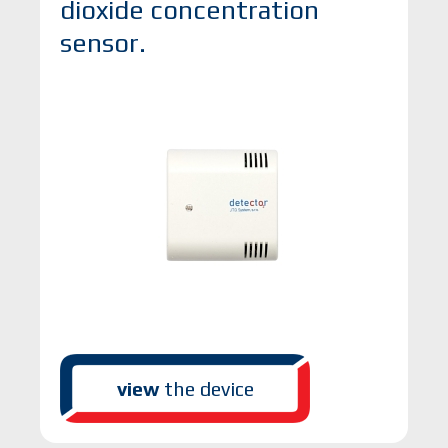
dioxide concentration
sensor.
view
the device