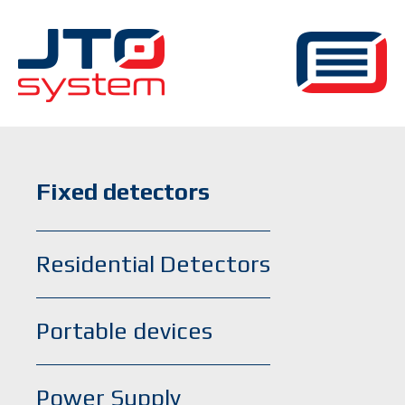
Fixed detectors
Residential Detectors
Portable devices
Power Supply