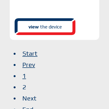
view
the device
Start
Prev
1
2
Next