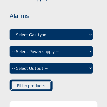
Alarms