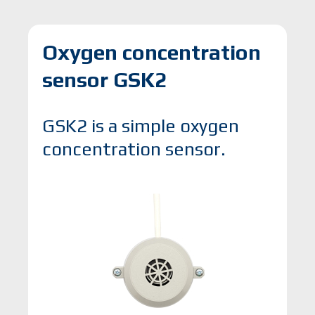
Oxygen concentration
sensor GSK2
GSK2 is a simple oxygen
concentration sensor.